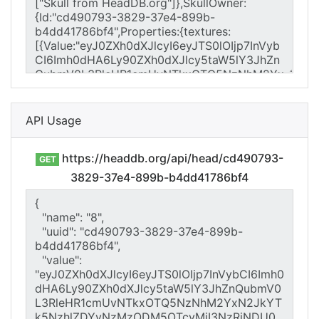
API Usage
https://headdb.org/api/head/cd490793-
GET
3829-37e4-899b-b4dd41786bf4