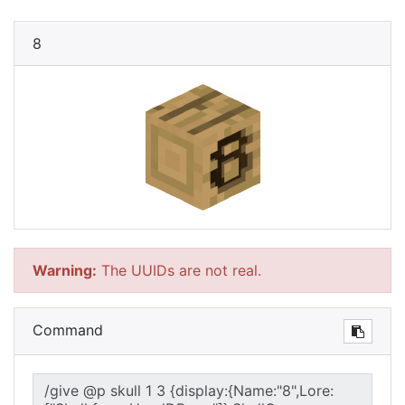
8
Warning:
The UUIDs are not real.
Command