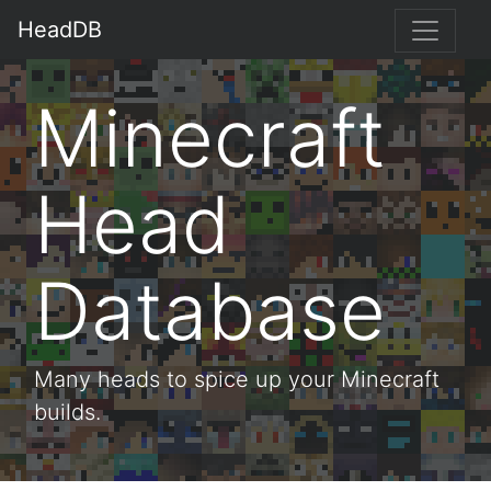
HeadDB
Minecraft
Head
Database
Many heads to spice up your Minecraft
builds.