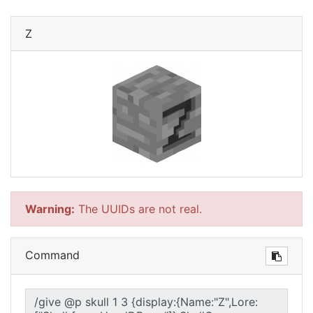
Z
Warning:
The UUIDs are not real.
Command