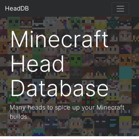
HeadDB
Minecraft
Head
Database
Many heads to spice up your Minecraft
builds.