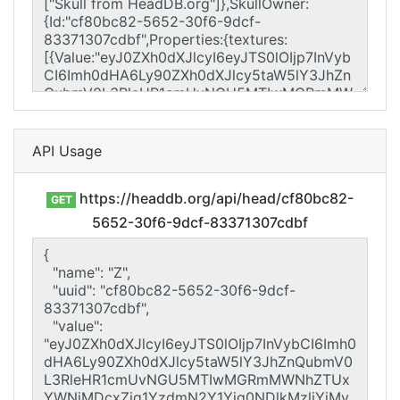
API Usage
https://headdb.org/api/head/cf80bc82-
GET
5652-30f6-9dcf-83371307cdbf