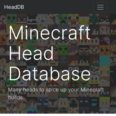
HeadDB
Minecraft
Head
Database
Many heads to spice up your Minecraft
builds.