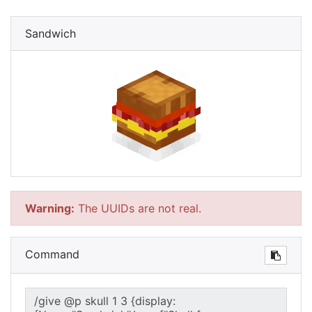
Sandwich
Warning:
The UUIDs are not real.
Command