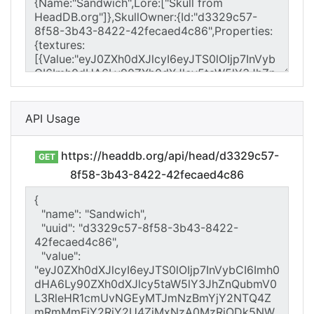
API Usage
https://headdb.org/api/head/d3329c57-
GET
8f58-3b43-8422-42fecaed4c86