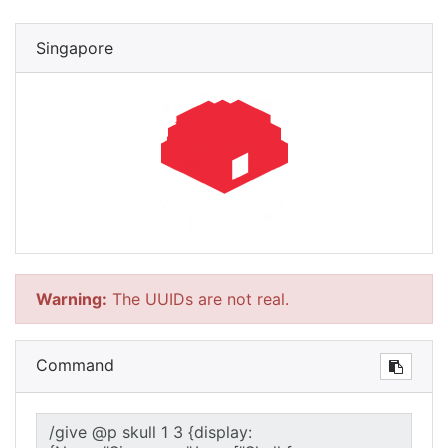
Singapore
Warning:
The UUIDs are not real.
Command