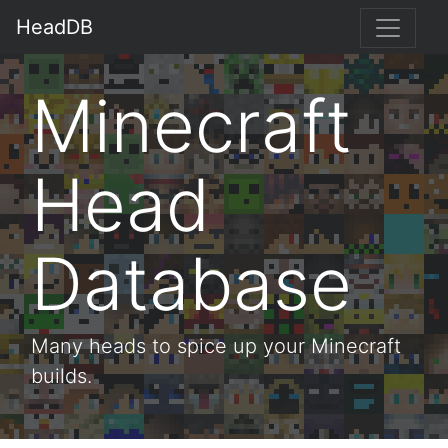
HeadDB
Minecraft
Head
Database
Many heads to spice up your Minecraft
builds.