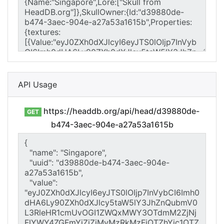
API Usage
https://headdb.org/api/head/d39880de-
GET
b474-3aec-904e-a27a53a1615b