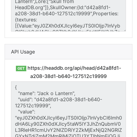
API Usage
https://headdb.org/api/head/d42a8fd1-
GET
a208-38d1-b640-127512c19999