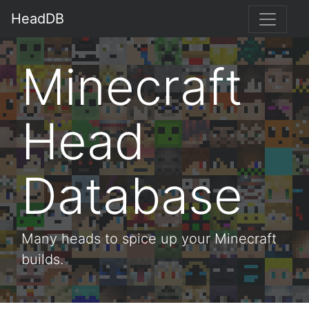
HeadDB
Minecraft
Head
Database
Many heads to spice up your Minecraft
builds.