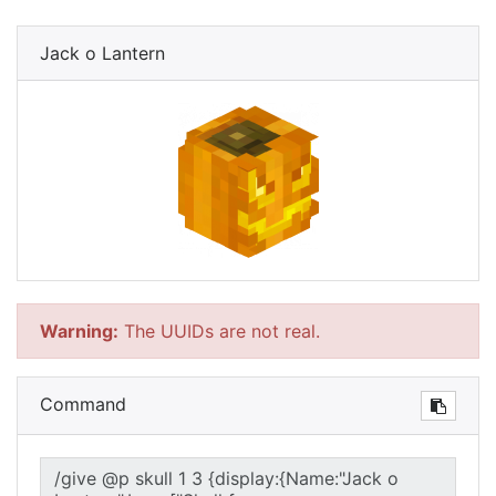
Jack o Lantern
Warning:
The UUIDs are not real.
Command