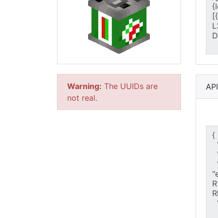
Warning:
The UUIDs are
AP
not real.