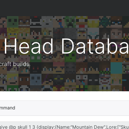
t Head Datab
aft builds.
mmand