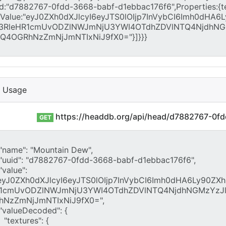
I Usage
https://headdb.org/api/head/d7882767-0f
GET