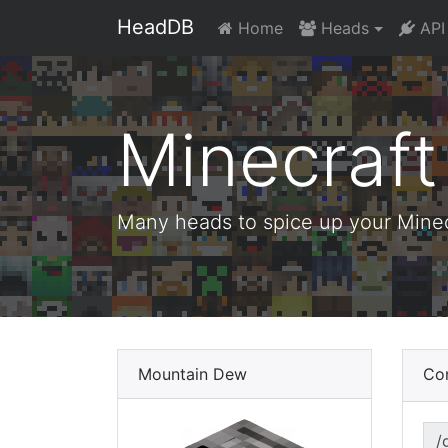
HeadDB
Home
Heads
API
Minecraf
Many heads to spice up your Minecr
Mountain Dew
Co