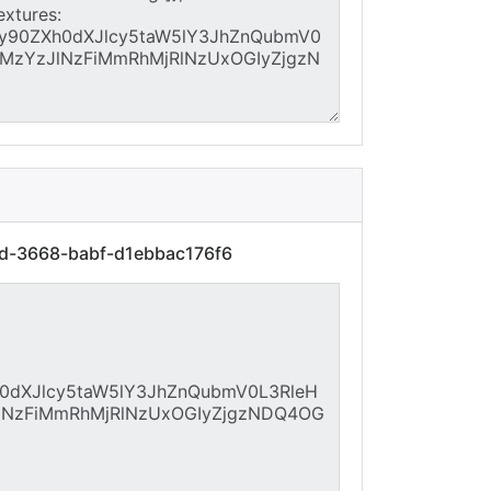
dd-3668-babf-d1ebbac176f6