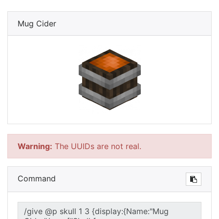
Mug Cider
Warning:
The UUIDs are not real.
Command