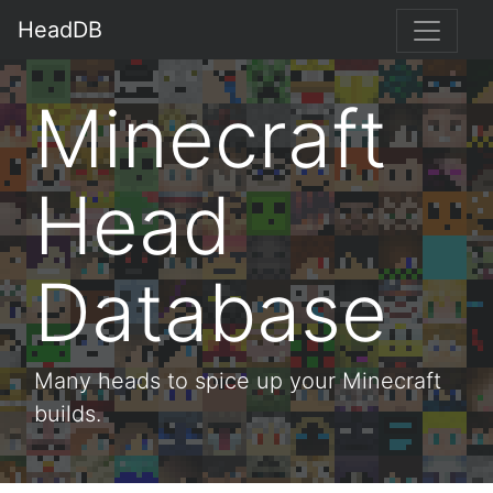
HeadDB
Minecraft
Head
Database
Many heads to spice up your Minecraft
builds.