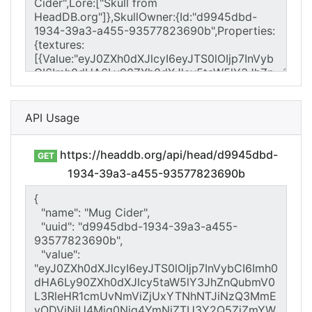
API Usage
https://headdb.org/api/head/d9945dbd-
GET
1934-39a3-a455-93577823690b