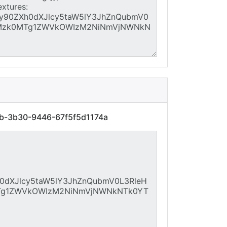
7b-3b30-9446-67f5f5d1174a