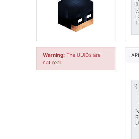
Warning:
The UUIDs are
AP
not real.