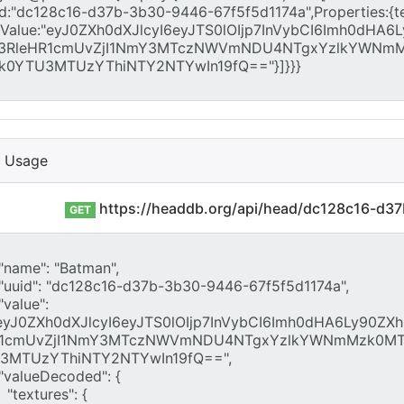
I Usage
https://headdb.org/api/head/dc128c16-d3
GET