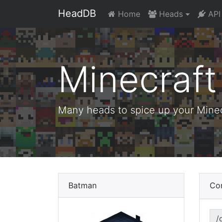
HeadDB
Home
Heads
API
Minecraf
Many heads to spice up your Minecr
Batman
Co