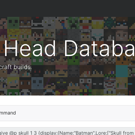
t Head Datab
aft builds.
mmand