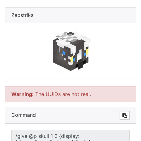
Zebstrika
Warning:
The UUIDs are not real.
Command