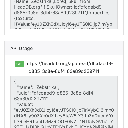
API Usage
https://headdb.org/api/head/dfcdabd9-
GET
d885-3c8e-8df4-63a89d239711