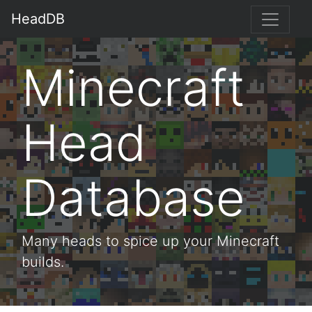
HeadDB
Minecraft
Head
Database
Many heads to spice up your Minecraft
builds.