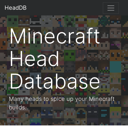
HeadDB
Minecraft
Head
Database
Many heads to spice up your Minecraft
builds.