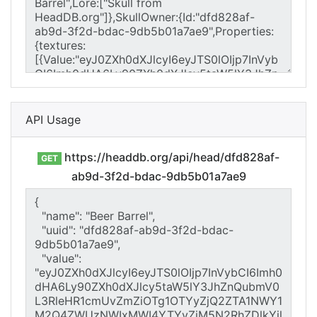
API Usage
https://headdb.org/api/head/dfd828af-
GET
ab9d-3f2d-bdac-9db5b01a7ae9