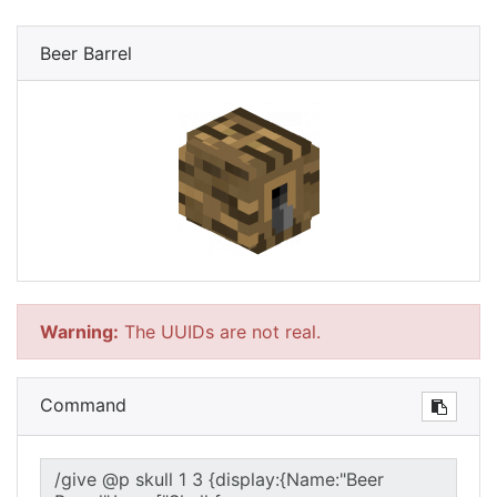
Beer Barrel
Warning:
The UUIDs are not real.
Command