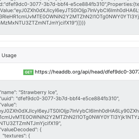
I Usage
https://headdb.org/api/head/dfef9dc0-30
GET