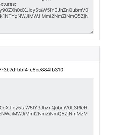
77-3b7d-bbf4-e5ce884fb310