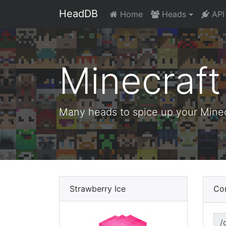
HeadDB
Home
Heads
API
Minecraf
Many heads to spice up your Minecr
Strawberry Ice
Co