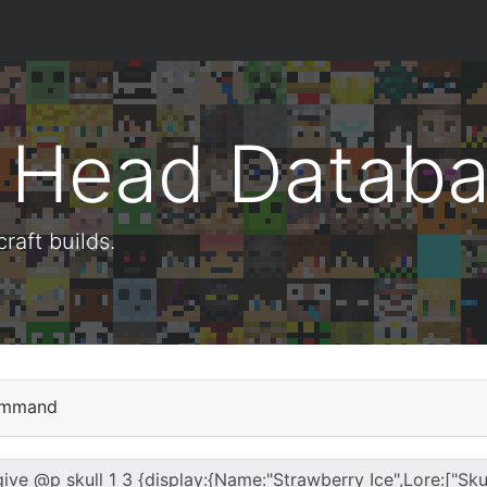
t Head Datab
aft builds.
mmand