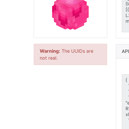
Warning:
The UUIDs are
AP
not real.