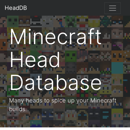
HeadDB
Minecraft
Head
Database
Many heads to spice up your Minecraft
builds.