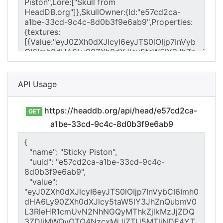
API Usage
https://headdb.org/api/head/e57cd2ca-
GET
a1be-33cd-9c4c-8d0b3f9e6ab9