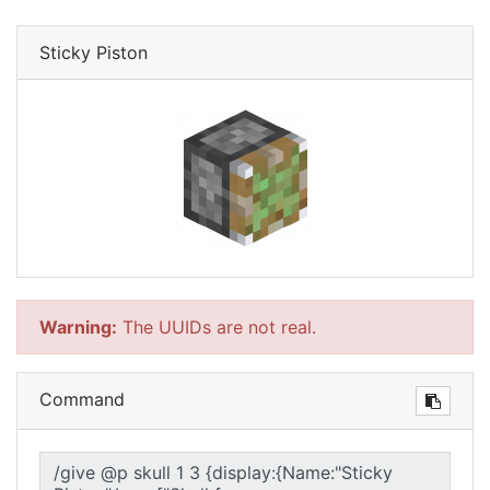
Sticky Piston
Warning:
The UUIDs are not real.
Command