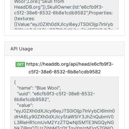
API Usage
https://headdb.org/api/head/e6cfb9f3-
GET
c5f2-38e6-8532-6b8e1cdb9582