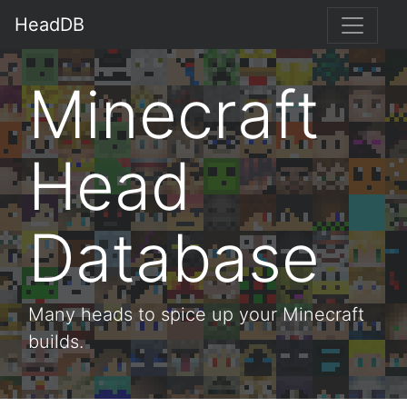
HeadDB
Minecraft
Head
Database
Many heads to spice up your Minecraft
builds.