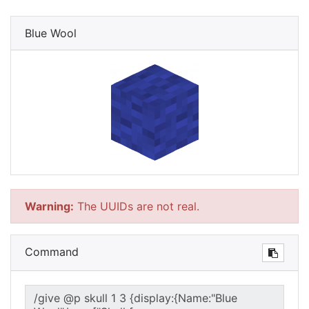
Blue Wool
Warning:
The UUIDs are not real.
Command