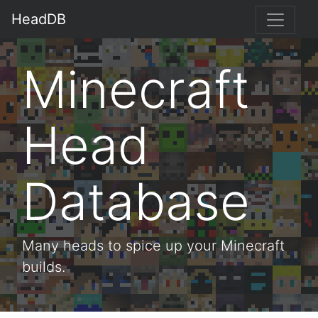
HeadDB
Minecraft
Head
Database
Many heads to spice up your Minecraft
builds.