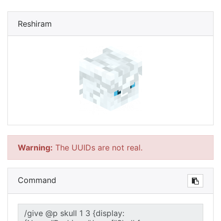
Reshiram
Warning:
The UUIDs are not real.
Command