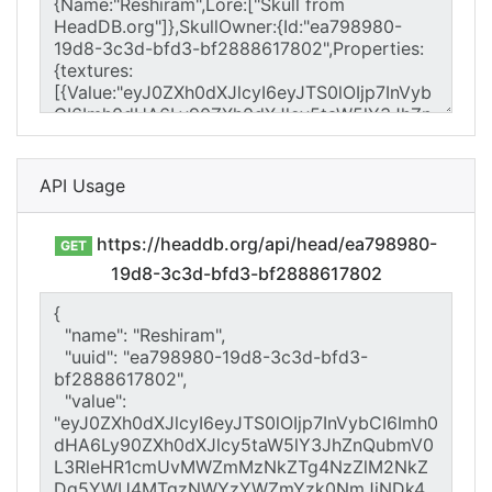
API Usage
https://headdb.org/api/head/ea798980-
GET
19d8-3c3d-bfd3-bf2888617802