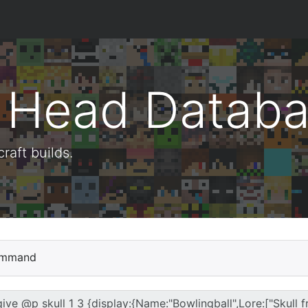
t Head Datab
aft builds.
mmand