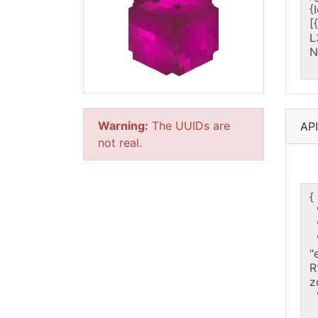
Warning:
The UUIDs are
AP
not real.