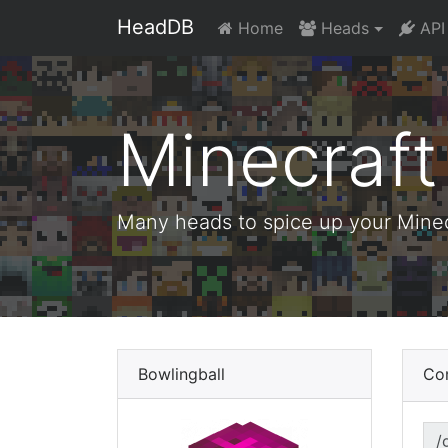
HeadDB
Home
Heads
API
Minecraf
Many heads to spice up your Minecr
Bowlingball
Co