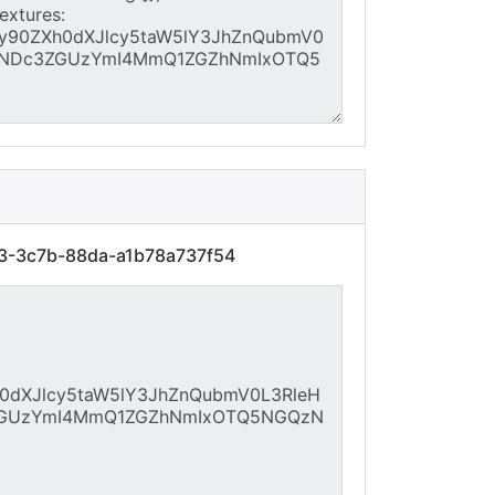
03-3c7b-88da-a1b78a737f54