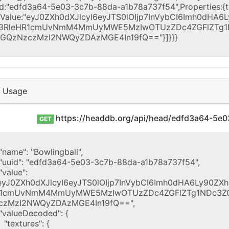
I Usage
https://headdb.org/api/head/edfd3a64-5e
GET