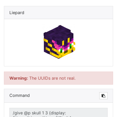
Liepard
Warning:
The UUIDs are not real.
Command