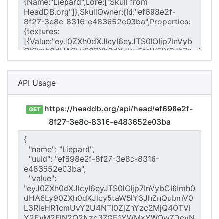
API Usage
https://headdb.org/api/head/ef698e2f-
GET
8f27-3e8c-8316-e483652e03ba