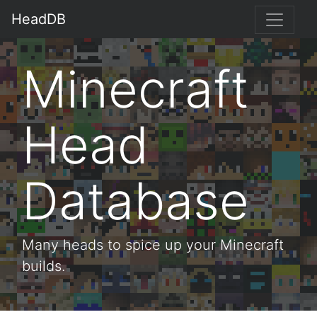
HeadDB
Minecraft
Head
Database
Many heads to spice up your Minecraft
builds.