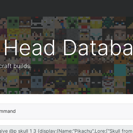
t Head Datab
aft builds.
mmand