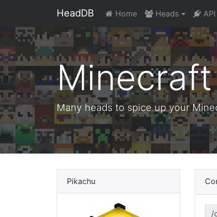
HeadDB
Home
Heads
API
Minecraf
Many heads to spice up your Minecr
Pikachu
Co