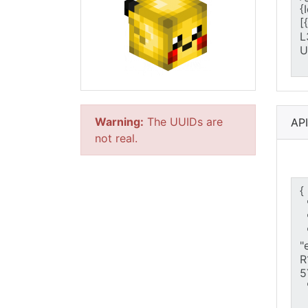
Warning:
The UUIDs are
AP
not real.