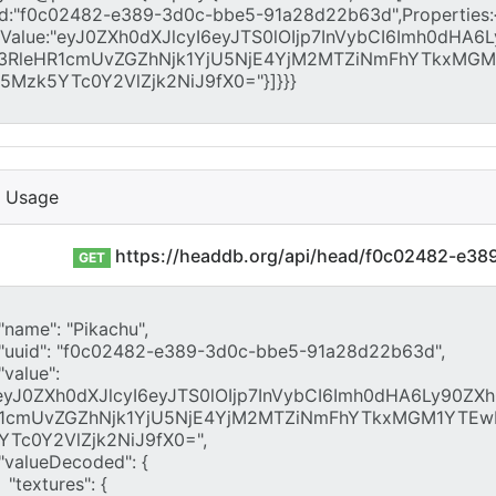
I Usage
https://headdb.org/api/head/f0c02482-e3
GET