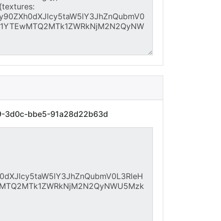
89-3d0c-bbe5-91a28d22b63d