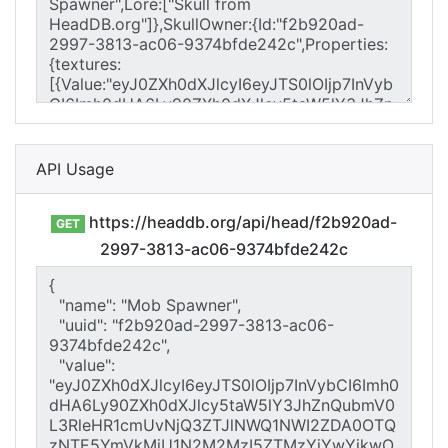
API Usage
https://headdb.org/api/head/f2b920ad-
GET
2997-3813-ac06-9374bfde242c