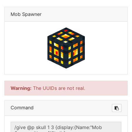
Mob Spawner
Warning:
The UUIDs are not real.
Command