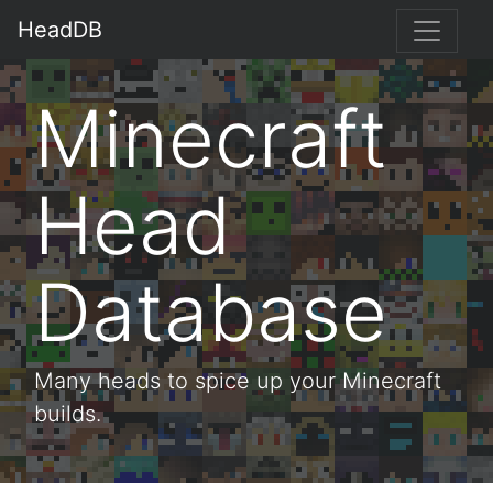
HeadDB
Minecraft
Head
Database
Many heads to spice up your Minecraft
builds.