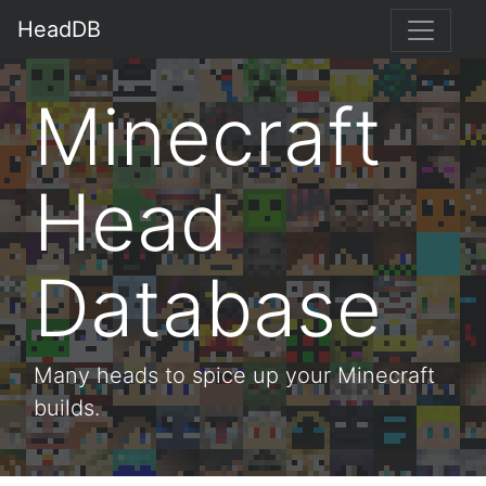
HeadDB
Minecraft
Head
Database
Many heads to spice up your Minecraft
builds.