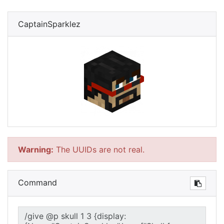
CaptainSparklez
Warning:
The UUIDs are not real.
Command