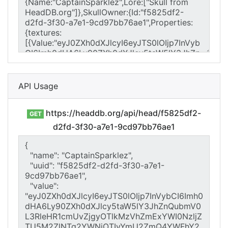
API Usage
https://headdb.org/api/head/f5825df2-
GET
d2fd-3f30-a7e1-9cd97bb76ae1