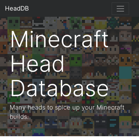
HeadDB
Minecraft
Head
Database
Many heads to spice up your Minecraft
builds.