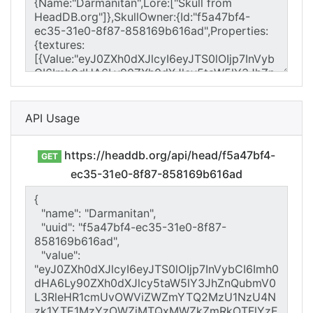
API Usage
https://headdb.org/api/head/f5a47bf4-
GET
ec35-31e0-8f87-858169b616ad