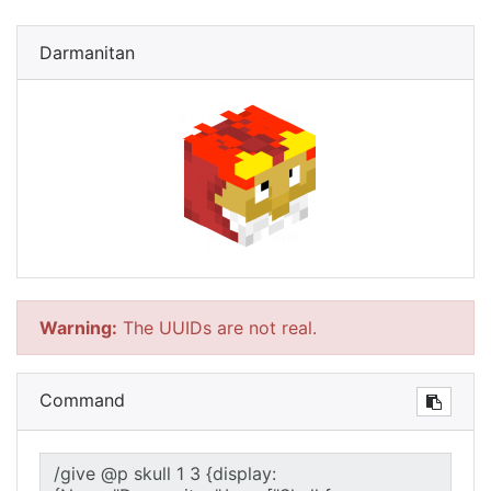
Darmanitan
Warning:
The UUIDs are not real.
Command