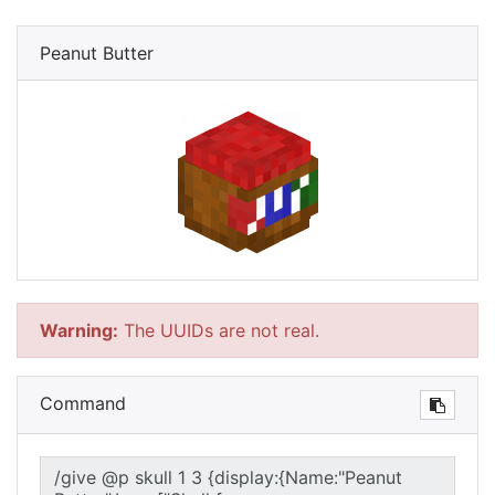
Peanut Butter
Warning:
The UUIDs are not real.
Command