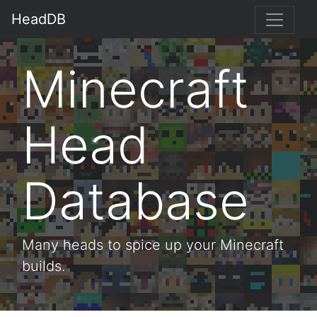
HeadDB
Minecraft
Head
Database
Many heads to spice up your Minecraft
builds.