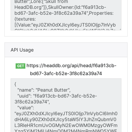
API Usage
https://headdb.org/api/head/f6a913cb-
GET
bd67-3afc-b52e-3f8c62a39a74