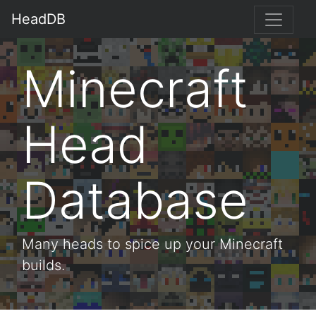
HeadDB
Minecraft
Head
Database
Many heads to spice up your Minecraft
builds.