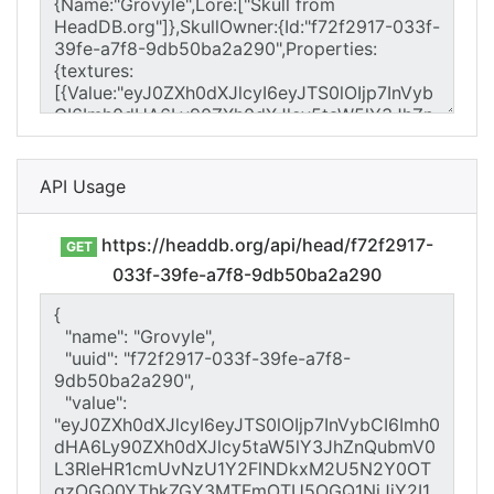
API Usage
https://headdb.org/api/head/f72f2917-
GET
033f-39fe-a7f8-9db50ba2a290