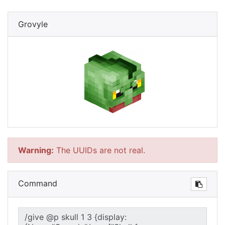
Grovyle
Warning:
The UUIDs are not real.
Command