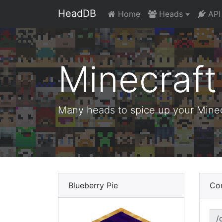
HeadDB
Home
Heads
API
Minecraf
Many heads to spice up your Minecr
Blueberry Pie
Co