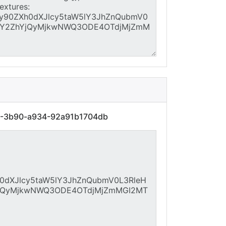
61-3b90-a934-92a91b1704db