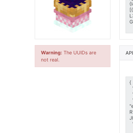
Warning:
The UUIDs are
AP
not real.