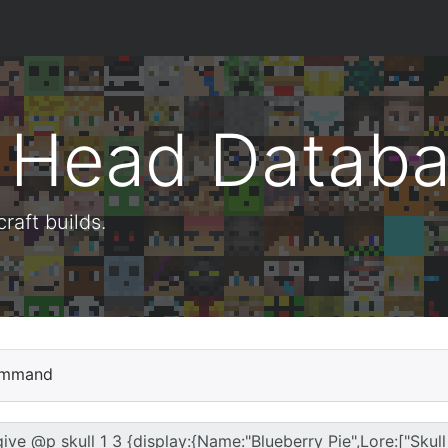
t Head Datab
aft builds.
mmand