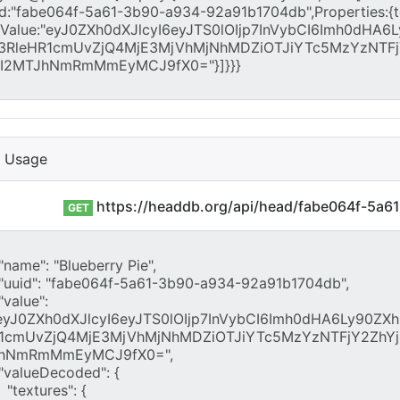
I Usage
https://headdb.org/api/head/fabe064f-5a
GET