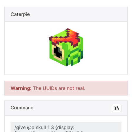
Caterpie
Warning:
The UUIDs are not real.
Command