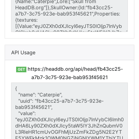
API Usage
https://headdb.org/api/head/fb43cc25-
GET
a7b7-3c75-923e-bab953f45621