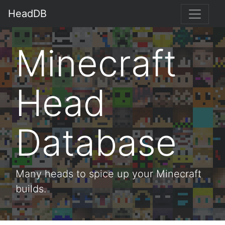
HeadDB
Minecraft
Head
Database
Many heads to spice up your Minecraft
builds.