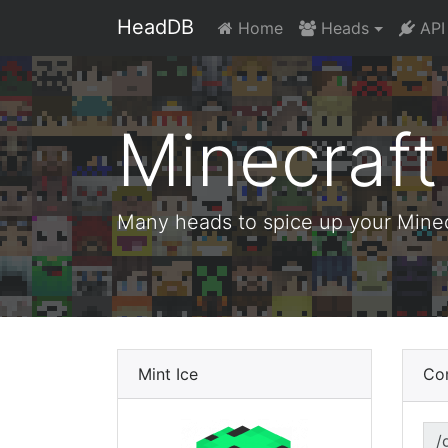
HeadDB
Home
Heads
API
Minecraf
Many heads to spice up your Minecr
Mint Ice
Co