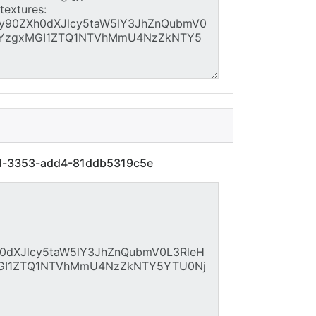
7d-3353-add4-81ddb5319c5e