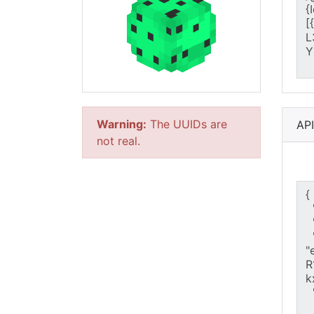
Warning:
The UUIDs are
AP
not real.