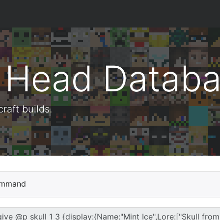
t Head Datab
aft builds.
mmand