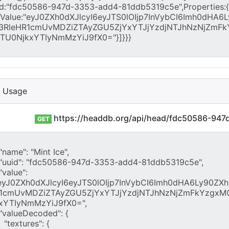
I Usage
https://headdb.org/api/head/fdc50586-94
GET