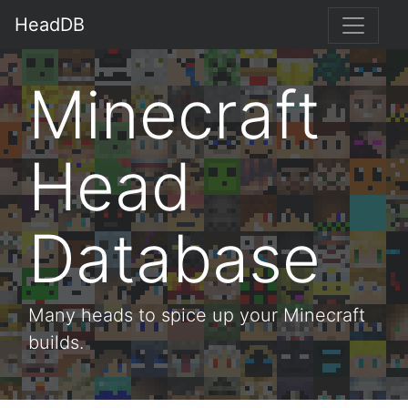
HeadDB
Minecraft
Head
Database
Many heads to spice up your Minecraft
builds.