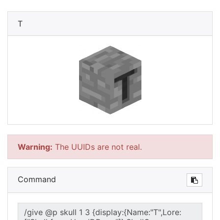
T
Warning:
The UUIDs are not real.
Command