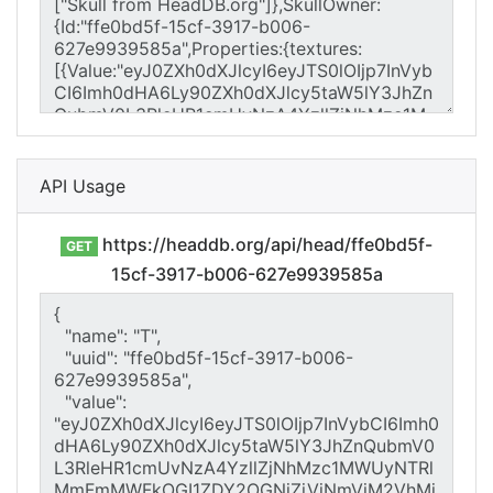
API Usage
https://headdb.org/api/head/ffe0bd5f-
GET
15cf-3917-b006-627e9939585a